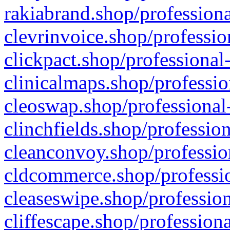
rakiabrand.shop/professiona
clevrinvoice.shop/professio
clickpact.shop/professional
clinicalmaps.shop/professio
cleoswap.shop/professional-
clinchfields.shop/professio
cleanconvoy.shop/professio
cldcommerce.shop/professio
cleaseswipe.shop/profession
cliffescape.shop/profession