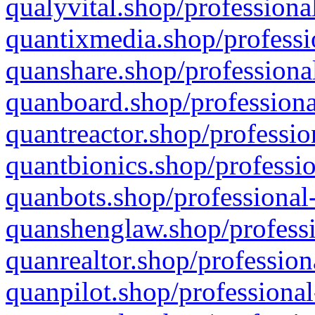
qualyvital.shop/professiona
quantixmedia.shop/professi
quanshare.shop/professional
quanboard.shop/professiona
quantreactor.shop/professio
quantbionics.shop/professio
quanbots.shop/professional-
quanshenglaw.shop/professi
quanrealtor.shop/profession
quanpilot.shop/professional