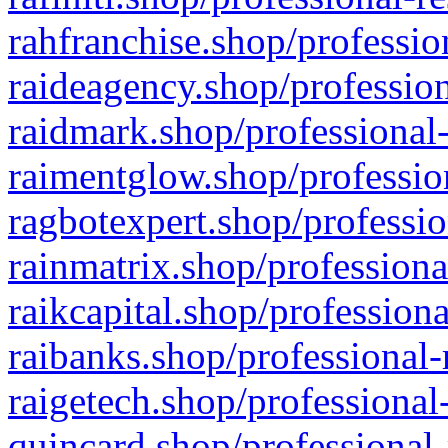
rahfranchise.shop/professio
raideagency.shop/profession
raidmark.shop/professional-
raimentglow.shop/professio
ragbotexpert.shop/professio
rainmatrix.shop/professiona
raikcapital.shop/professiona
raibanks.shop/professional-
raigetech.shop/professional
quincard.shop/professional-