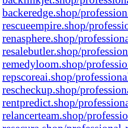
backeredge.shop/profession
rescueempire.shop/professio
renasphere.shop/professiona
resalebutler.shop/profession
remedyloom.shop/profession
repscoreai.shop/professiona
rescheckup.shop/professiona
rentpredict.shop/profession
relancerteam.shop/professio