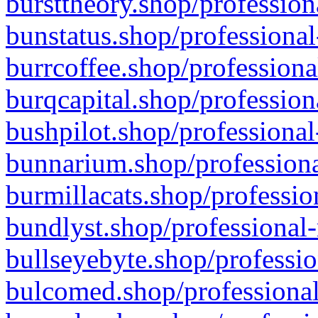
bursttheory.shop/profession
bunstatus.shop/professional
burrcoffee.shop/professiona
burqcapital.shop/profession
bushpilot.shop/professional
bunnarium.shop/professiona
burmillacats.shop/professio
bundlyst.shop/professional-
bullseyebyte.shop/professio
bulcomed.shop/professional