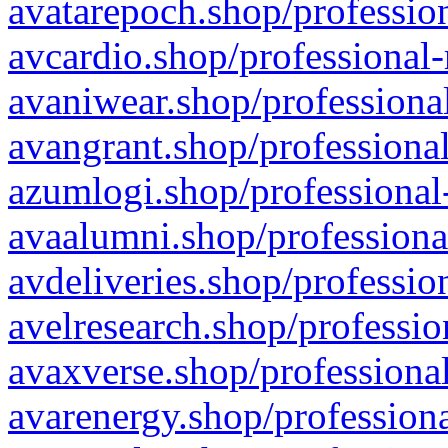
avatarepoch.shop/profession
avcardio.shop/professional-
avaniwear.shop/professional
avangrant.shop/professional
azumlogi.shop/professional
avaalumni.shop/professiona
avdeliveries.shop/professio
avelresearch.shop/professio
avaxverse.shop/professional
avarenergy.shop/professiona