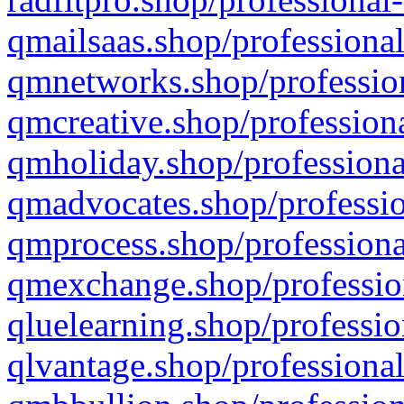
qmailsaas.shop/professional
qmnetworks.shop/profession
qmcreative.shop/professiona
qmholiday.shop/professiona
qmadvocates.shop/professio
qmprocess.shop/professiona
qmexchange.shop/profession
qluelearning.shop/professio
qlvantage.shop/professional