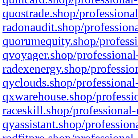
quostrade.shop/professional
radonaudit.shop/professiona
quorumequity.shop/professi
qvoyager.shop/professional-
radexenergy.shop/profession
qyclouds.shop/professional-
qxwarehouse.shop/professio
raceskill.shop/professional-
qyassistant.shop/profession
radfitpro.shop/professional