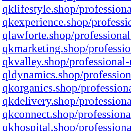
qklifestyle.shop/professiona
qkexperience.shop/professio
qlawforte.shop/professional
qkmarketing.shop/professio
qkvalley.shop/professional-
qldynamics.shop/profession
qkorganics.shop/professiona
qkdelivery.shop/professiona
qkconnect.shop/professiona
qkhospital.shop/professiona