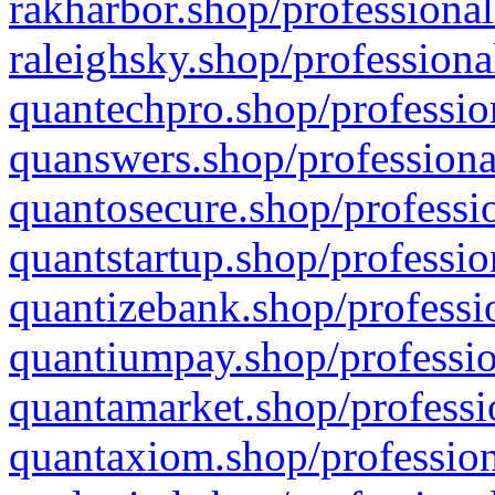
rakharbor.shop/professional
raleighsky.shop/professiona
quantechpro.shop/professio
quanswers.shop/professiona
quantosecure.shop/professio
quantstartup.shop/professio
quantizebank.shop/professio
quantiumpay.shop/professio
quantamarket.shop/professi
quantaxiom.shop/profession