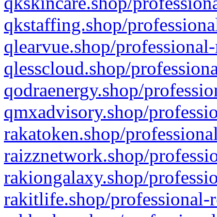
qkskincare.shop/professiona
qkstaffing.shop/professiona
qlearvue.shop/professional-
qlesscloud.shop/professiona
qodraenergy.shop/profession
qmxadvisory.shop/professio
rakatoken.shop/professional
raizznetwork.shop/professio
rakiongalaxy.shop/professio
rakitlife.shop/professional-