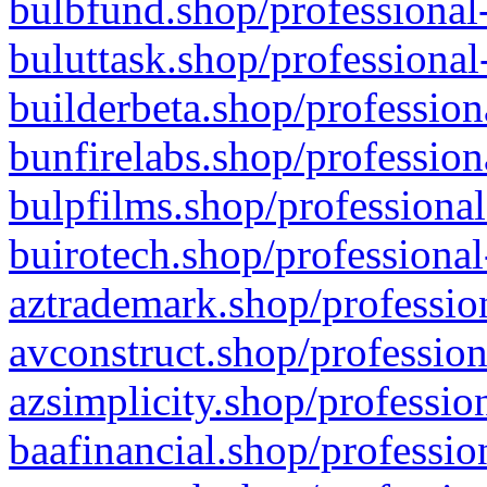
bulbfund.shop/professional-
buluttask.shop/professional
builderbeta.shop/profession
bunfirelabs.shop/profession
bulpfilms.shop/professional
buirotech.shop/professional
aztrademark.shop/profession
avconstruct.shop/profession
azsimplicity.shop/professio
baafinancial.shop/professio