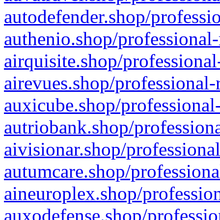
autodefender.shop/professio
authenio.shop/professional-
airquisite.shop/professional
airevues.shop/professional-
auxicube.shop/professional-
autriobank.shop/professiona
aivisionar.shop/professiona
autumcare.shop/professiona
aineuroplex.shop/profession
auxodefense.shop/professio