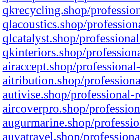
qkrecycling.shop/profession
qlacoustics.shop/profession
qlcatalyst.shop/professional
qkinteriors.shop/profession
airaccept.shop/professional
aitribution.shop/professiona
autivise.shop/professional-
aircoverpro.shop/profession
augurmarine.shop/professio
auvatravel.shop/professiona