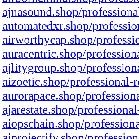
ajnasound.shop/professional
automatedxr.shop/profession
airworthycap.shop/professio
auracentric.shop/profession
ajlitygroup.shop/profession
aizoetic.shop/professional-
aurorapace.shop/professiona
ajarestate.shop/professional
aiopschain.shop/professiona
aiprojectify.shop/profession