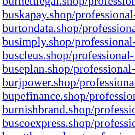
burnettlegal.shop/professio
buskapay.shop/professional
burtondata.shop/professiona
busimply.shop/professional-
buscleus.shop/professional-
buseplan.shop/professional-
burjpower.shop/professional
bupefinance.shop/profession
burnishbrand.shop/professio
buscoexpress.shop/professio