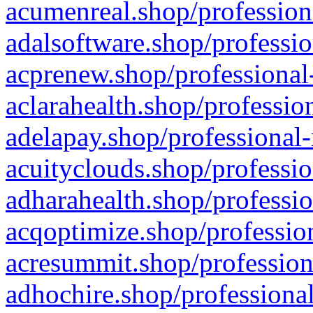
acumenreal.shop/profession
adalsoftware.shop/professio
acprenew.shop/professional
aclarahealth.shop/professio
adelapay.shop/professional-
acuityclouds.shop/professio
adharahealth.shop/professio
acqoptimize.shop/profession
acresummit.shop/profession
adhochire.shop/professional