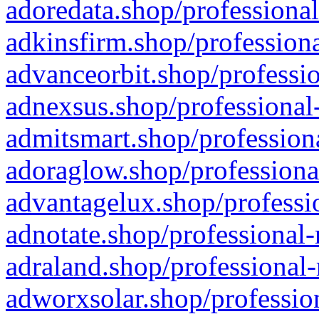
adoredata.shop/professional
adkinsfirm.shop/professiona
advanceorbit.shop/professio
adnexsus.shop/professional-
admitsmart.shop/professiona
adoraglow.shop/professiona
advantagelux.shop/professio
adnotate.shop/professional-
adraland.shop/professional-
adworxsolar.shop/profession