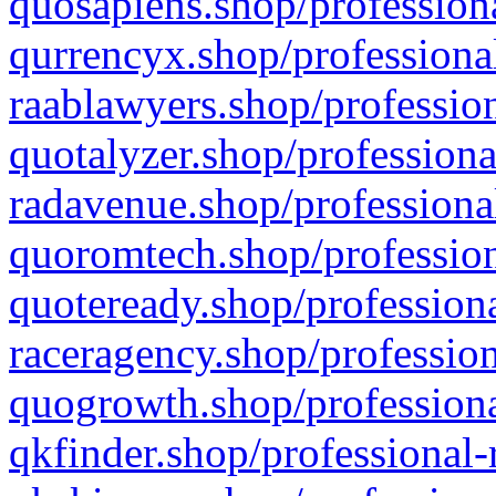
quosapiens.shop/professiona
qurrencyx.shop/professional
raablawyers.shop/profession
quotalyzer.shop/professiona
radavenue.shop/professional
quoromtech.shop/profession
quoteready.shop/professiona
raceragency.shop/profession
quogrowth.shop/professiona
qkfinder.shop/professional-