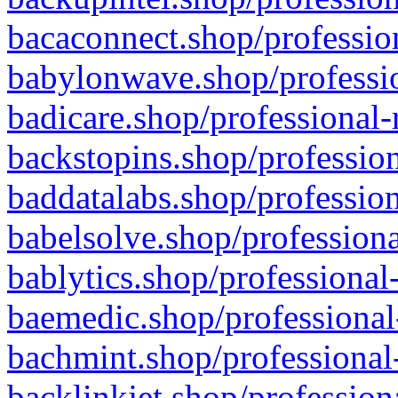
bacaconnect.shop/profession
babylonwave.shop/professio
badicare.shop/professional-
backstopins.shop/profession
baddatalabs.shop/profession
babelsolve.shop/professiona
bablytics.shop/professional
baemedic.shop/professional
bachmint.shop/professional
backlinkjet.shop/profession