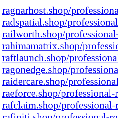
ragnarhost.shop/professiona
radspatial.shop/professiona
railworth.shop/professional
rahimamatrix.shop/professio
raftlaunch.shop/professiona
ragonedge.shop/professiona
raidercare.shop/professiona
raeforce.shop/professional-
rafclaim.shop/professional-
rafiniti.shop/professional-r