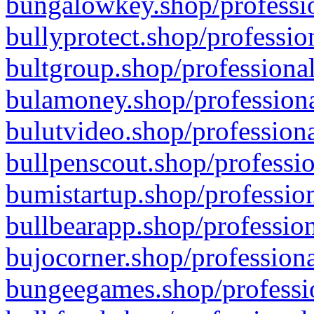
bungalowkey.shop/professio
bullyprotect.shop/professio
bultgroup.shop/professional
bulamoney.shop/professiona
bulutvideo.shop/professiona
bullpenscout.shop/professio
bumistartup.shop/profession
bullbearapp.shop/profession
bujocorner.shop/professiona
bungeegames.shop/professio