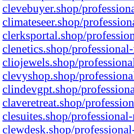
clevebuyer.shop/professiona
climateseer.shop/profession
clerksportal.shop/professio
clenetics.shop/professional
cliojewels.shop/professiona
clevyshop.shop/professional
clindevgpt.shop/professiona
claveretreat.shop/profession
clesuites.shop/professional-
clewdesk.shop/professional-