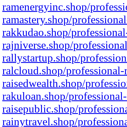
ramenergyinc.shop/professi
ramastery.shop/professional
rakkudao.shop/professional
rajniverse.shop/professiona
rallystartup.shop/profession
ralcloud.shop/professional-
raisedwealth.shop/professio
rakuloan.shop/professional-
raisepublic.shop/profession
rainytravel.shop/profession