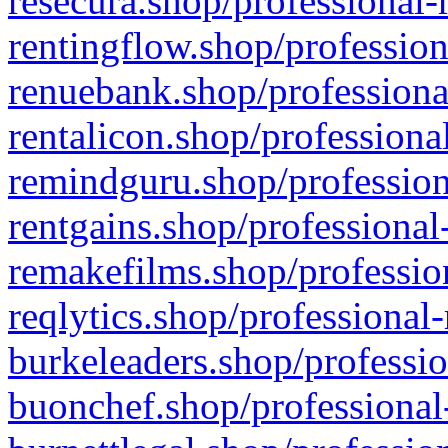
resecura.shop/professional-
rentingflow.shop/profession
renuebank.shop/professiona
rentalicon.shop/professiona
remindguru.shop/profession
rentgains.shop/professional
remakefilms.shop/profession
reqlytics.shop/professional
burkeleaders.shop/professio
buonchef.shop/professional