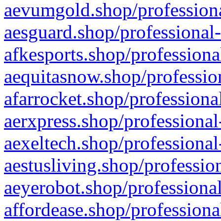
aevumgold.shop/professiona
aesguard.shop/professional-
afkesports.shop/professiona
aequitasnow.shop/profession
afarrocket.shop/professiona
aerxpress.shop/professional
aexeltech.shop/professional
aestusliving.shop/professio
aeyerobot.shop/professional
affordease.shop/professiona