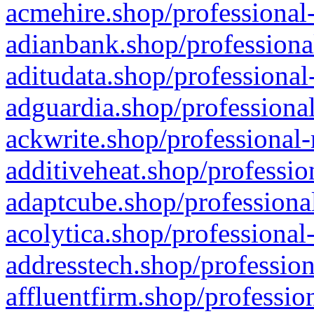
acmehire.shop/professional-
adianbank.shop/professiona
aditudata.shop/professional
adguardia.shop/professional
ackwrite.shop/professional-
additiveheat.shop/professio
adaptcube.shop/professional
acolytica.shop/professional
addresstech.shop/profession
affluentfirm.shop/professio