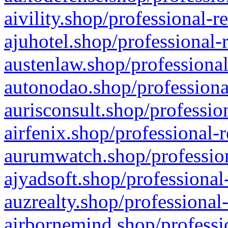
aivility.shop/professional-r
ajuhotel.shop/professional-
austenlaw.shop/professional
autonodao.shop/professiona
aurisconsult.shop/professio
airfenix.shop/professional-
aurumwatch.shop/profession
ajyadsoft.shop/professional
auzrealty.shop/professional
airbornemind.shop/professi