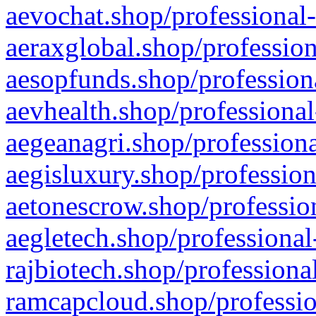
aevochat.shop/professional-
aeraxglobal.shop/profession
aesopfunds.shop/professiona
aevhealth.shop/professional
aegeanagri.shop/professiona
aegisluxury.shop/profession
aetonescrow.shop/profession
aegletech.shop/professional
rajbiotech.shop/professiona
ramcapcloud.shop/professio