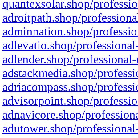
quantexsolar.shop/professio
adroitpath.shop/professiona
adminnation.shop/professio
adlevatio.shop/professional
adlender.shop/professional-
adstackmedia.shop/professi
adriacompass.shop/professi
advisorpoint.shop/professio
adnavicore.shop/professiona
adutower.shop/professional-