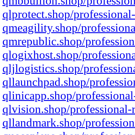
qmbbullion.shop/profession
qlprotect.shop/professional
qmeagility.shop/professiona
qmrepublic.shop/profession
qlogixhost.shop/professiona
qljlogistics.shop/profession
qllaunchpad.shop/profession
qlinicapp.shop/professional
qlvision.shop/professional-
qllandmark.shop/profession