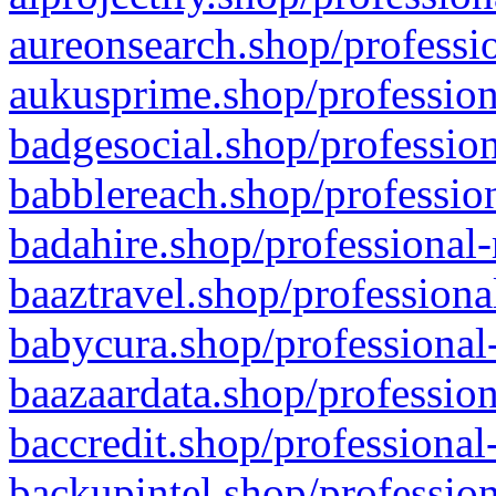
aureonsearch.shop/professio
aukusprime.shop/profession
badgesocial.shop/profession
babblereach.shop/profession
badahire.shop/professional-
baaztravel.shop/professiona
babycura.shop/professional-
baazaardata.shop/profession
baccredit.shop/professional
backupintel.shop/profession